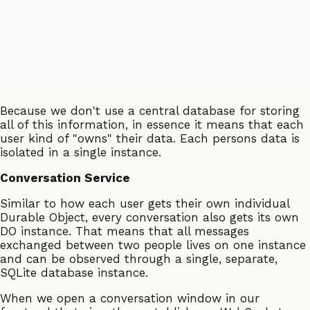
Because we don't use a central database for storing
all of this information, in essence it means that each
user kind of "owns" their data. Each persons data is
isolated in a single instance.
Conversation Service
Similar to how each user gets their own individual
Durable Object, every conversation also gets its own
DO instance. That means that all messages
exchanged between two people lives on one instance
and can be observed through a single, separate,
SQLite database instance.
When we open a conversation window in our