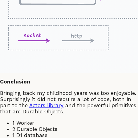
Conclusion
Bringing back my childhood years was too enjoyable.
Surprisingly it did not require a lot of code, both in
part to the
Actors library
and the powerful primitives
that are Durable Objects.
1 Worker
2 Durable Objects
1 D1 database