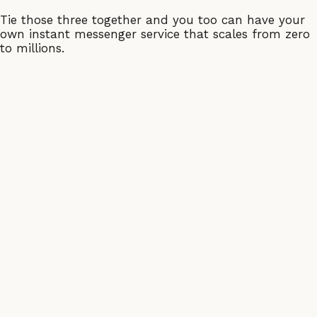
Tie those three together and you too can have your
own instant messenger service that scales from zero
to millions.