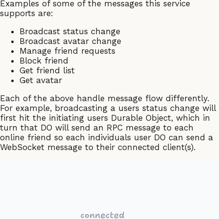
Examples of some of the messages this service
supports are:
Broadcast status change
Broadcast avatar change
Manage friend requests
Block friend
Get friend list
Get avatar
Each of the above handle message flow differently.
For example, broadcasting a users status change will
first hit the initiating users Durable Object, which in
turn that DO will send an RPC message to each
online friend so each individuals user DO can send a
WebSocket message to their connected client(s).