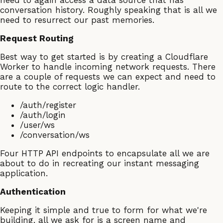
need to again access a data source that has
conversation history. Roughly speaking that is all we
need to resurrect our past memories.
Request Routing
Best way to get started is by creating a Cloudflare
Worker to handle incoming network requests. There
are a couple of requests we can expect and need to
route to the correct logic handler.
/auth/register
/auth/login
/user/ws
/conversation/ws
Four HTTP API endpoints to encapsulate all we are
about to do in recreating our instant messaging
application.
Authentication
Keeping it simple and true to form for what we're
building, all we ask for is a screen name and