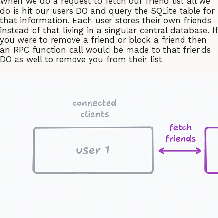
When we do a request to fetch our friend list all we
do is hit our users DO and query the SQLite table for
that information. Each user stores their own friends
instead of that living in a singular central database. If
you were to remove a friend or block a friend then
an RPC function call would be made to that friends
DO as well to remove you from their list.