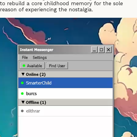
to rebuild a core childhood memory for the sole
reason of experiencing the nostalgia.