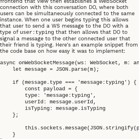
frontend that view then establishes a WebSocket
connection with this conversation DO, where both
users can be simultaneously connected to the same
instance. When one user begins typing this allows
that user to send a WS message to the DO with a
type of
that then allows that DO to
user:typing
signal a message to the other connected user that
their friend is typing. Here's an example snippet from
the code base on how easy it was to implement:
async onWebSocketMessage(ws: WebSocket, m: an
    let message = JSON.parse(m);

    if (message.type === 'message:typing') {

	const payload = {

        type: 'message:typing',

        userId: message.userId,

        isTyping: message.isTyping

    };

	this.sockets.message(JSON.stringify(payload), '*');

    }
