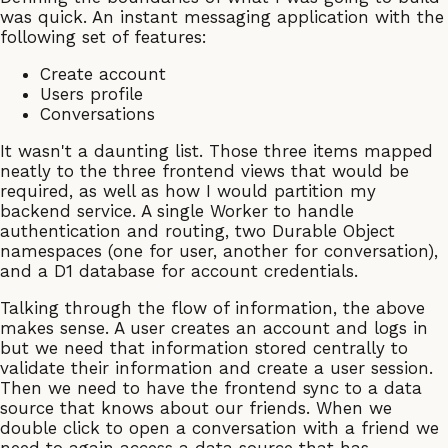
was quick. An instant messaging application with the
following set of features:
Create account
Users profile
Conversations
It wasn't a daunting list. Those three items mapped
neatly to the three frontend views that would be
required, as well as how I would partition my
backend service. A single Worker to handle
authentication and routing, two Durable Object
namespaces (one for user, another for conversation),
and a D1 database for account credentials.
Talking through the flow of information, the above
makes sense. A user creates an account and logs in
but we need that information stored centrally to
validate their information and create a user session.
Then we need to have the frontend sync to a data
source that knows about our friends. When we
double click to open a conversation with a friend we