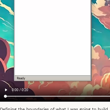
Defining the boundaries of what I was going to build