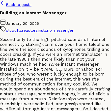
Back to posts
Building an Instant Messenger
January 20, 2026
cloudflare
actors
instant-messenger
Second only to the high pitched sounds of internet
connectivity staking claim over your home telephone
line were the iconic sounds of xylophones trilling and
doors creaking. If you were an internet trailblazer in
the late 1990's then more likely than not your
Windows machine had
some
instant messenger
installed on it – be it AIM, ICQ, MSN, or Yahoo. For
those of you who weren't lucky enough to be born
during the best era of the internet, this was
the
method of communication for any cool kid. We
would spend an abundance of time carefully crafting
a status message, sometimes hoping it would elicit a
message from a crush. Relationships were created,
friendships were solidified, and gossip spread like
wildfire all through instant messengers. So I decided