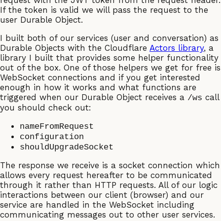
request with the JWT token from the request header.
If the token is valid we will pass the request to the
user Durable Object.
I built both of our services (user and conversation) as
Durable Objects with the Cloudflare
Actors library
, a
library I built that provides some helper functionality
out of the box. One of those helpers we get for free is
WebSocket connections and if you get interested
enough in how it works and what functions are
triggered when our Durable Object receives a
call
/ws
you should check out:
nameFromRequest
configuration
shouldUpgradeSocket
The response we receive is a socket connection which
allows every request hereafter to be communicated
through it rather than HTTP requests. All of our logic
interactions between our client (browser) and our
service are handled in the WebSocket including
communicating messages out to other user services.