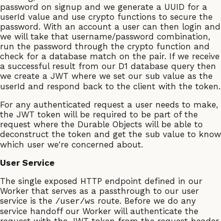
password on signup and we generate a UUID for a
userId value and use crypto functions to secure the
password. With an account a user can then login and
we will take that username/password combination,
run the password through the crypto function and
check for a database match on the pair. If we receive
a successful result from our D1 database query then
we create a JWT where we set our
value as the
sub
userId and respond back to the client with the token.
For any authenticated request a user needs to make,
the JWT token will be required to be part of the
request where the Durable Objects will be able to
deconstruct the token and get the
value to know
sub
which user we're concerned about.
User Service
The single exposed HTTP endpoint defined in our
Worker that serves as a passthrough to our user
service is the
route. Before we do any
/user/ws
service handoff our Worker will authenticate the