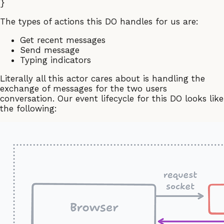
The types of actions this DO handles for us are:
Get recent messages
Send message
Typing indicators
Literally all this actor cares about is handling the
exchange of messages for the two users
conversation. Our event lifecycle for this DO looks like
the following: